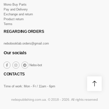
Mono Buy Parts
Pay and Delivery
Exchange and return
Product return
Terms
REGARDING ORDERS
nebobooklab.orders@gmail.com
Our socials
social
Nebo-bot
social
social
social
link
link
link
link
CONTACTS
Time of work: Mon - Fr / 11am - 6pm
nebopublishing.com.ua. © 2018 - 2026. All rights reserved