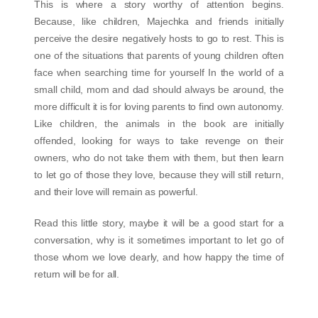
This is where a story worthy of attention begins.
Because, like children, Majechka and friends initially
perceive the desire negatively hosts to go to rest. This is
one of the situations that parents of young children often
face when searching time for yourself In the world of a
small child, mom and dad should always be around, the
more difficult it is for loving parents to find own autonomy.
Like children, the animals in the book are initially
offended, looking for ways to take revenge on their
owners, who do not take them with them, but then learn
to let go of those they love, because they will still return,
and their love will remain as powerful.
Read this little story, maybe it will be a good start for a
conversation, why is it sometimes important to let go of
those whom we love dearly, and how happy the time of
return will be for all.