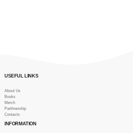
USEFUL LINKS
About Us
Books
Merch
Parthnership
Contacts
INFORMATION