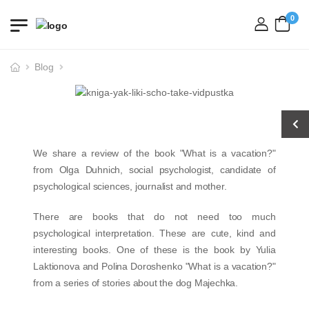
0
login
Blog
We share a review of the book "What is a vacation?"
from Olga Duhnich, social psychologist, candidate of
psychological sciences, journalist and mother.
There are books that do not need too much
psychological interpretation. These are cute, kind and
interesting books. One of these is the book by Yulia
Laktionova and Polina Doroshenko "What is a vacation?"
from a series of stories about the dog Majechka.