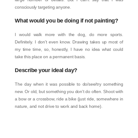
consciously targeting anyone.
What would you be doing if not painting?
I would walk more with the dog, do more sports.
Definitely. I don't even know. Drawing takes up most of
my time time, so, honestly, I have no idea what could
take this place on a permanent basis.
Describe your ideal day?
The day when it was possible to do/see/try something
new. Or old, but something you don't do often. Shoot with
a bow or a crossbow, ride a bike (just ride, somewhere in
nature, and not drive to work and back home).