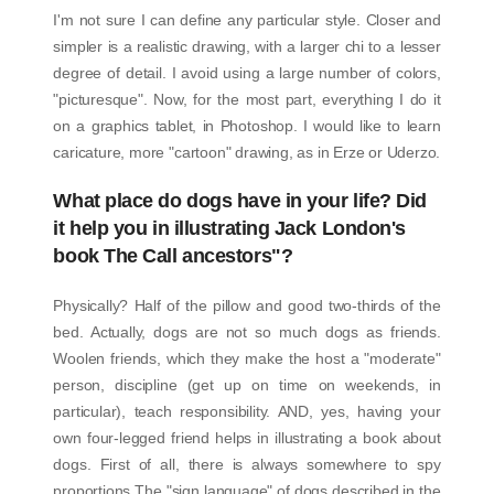
I'm not sure I can define any particular style. Closer and
simpler is a realistic drawing, with a larger chi to a lesser
degree of detail. I avoid using a large number of colors,
"picturesque". Now, for the most part, everything I do it
on a graphics tablet, in Photoshop. I would like to learn
caricature, more "cartoon" drawing, as in Erze or Uderzo.
What place do dogs have in your life? Did
it help you in illustrating Jack London's
book The Call ancestors"?
Physically? Half of the pillow and good two-thirds of the
bed. Actually, dogs are not so much dogs as friends.
Woolen friends, which they make the host a "moderate"
person, discipline (get up on time on weekends, in
particular), teach responsibility. AND, yes, having your
own four-legged friend helps in illustrating a book about
dogs. First of all, there is always somewhere to spy
proportions The "sign language" of dogs described in the