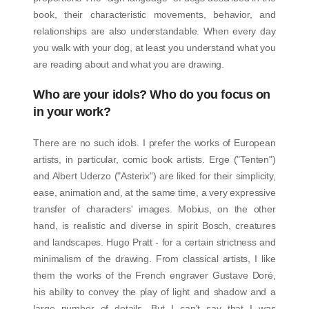
book, their characteristic movements, behavior, and
relationships are also understandable. When every day
you walk with your dog, at least you understand what you
are reading about and what you are drawing.
Who are your idols? Who do you focus on
in your work?
There are no such idols. I prefer the works of European
artists, in particular, comic book artists. Erge ("Tenten")
and Albert Uderzo ("Asterix") are liked for their simplicity,
ease, animation and, at the same time, a very expressive
transfer of characters' images. Mobius, on the other
hand, is realistic and diverse in spirit Bosch, creatures
and landscapes. Hugo Pratt - for a certain strictness and
minimalism of the drawing. From classical artists, I like
them the works of the French engraver Gustave Doré,
his ability to convey the play of light and shadow and a
large number of details. But I can't say that I was