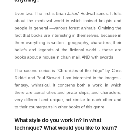
Even two. The first is Brian Jakes' Redwall series. It tells
about the medieval world in which instead knights and
people in general —various forest animals. Omitting the
fact that books are interesting in themselves, because in
them everything is written - geography, characters, their
beliefs and legends of the fictional world - these are
books about a mouse in chain mail. AND with swords
The second series is "Chronicles of the Edge" by Chris
Riddel and Paul Stewart. I am interested in the images -
fantasy, whimsical. It concerns both a world in which
there are aerial cities and pirate ships, and characters,
very different and unique, not similar to each other and
to their counterparts in other books of this genre.
What style do you work in? In what
technique? What would you like to learn?