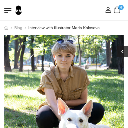
0
login
Blog
Interview with illustrator Maria Kolosova