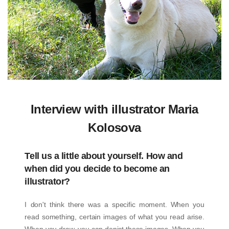
Interview with illustrator Maria
Kolosova
Tell us a little about yourself. How and
when did you decide to become an
illustrator?
I don't think there was a specific moment. When you
read something, certain images of what you read arise.
When you draw, you can depict these images. When you