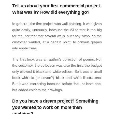
Tell us about your first commercial project.
What was it? How did everything go?
In general, the first project was wall painting. It was given
quite easily, unusually, because the A3 format is too big
for me, not that that several walls, but easy. Although the
customer wanted, at a certain point, to convert grapes
into apple trees.
The first book was an author's collection of poems. For
the customer, the collection was also the first, the budget
only allowed it black and white edition. So it was a small
book with six (or seven?) black and white illustrations.
But it was interesting because before that, at least one,
but added color to the drawings.
Do you have a dream project? Something
you wanted to work on more than
anything?