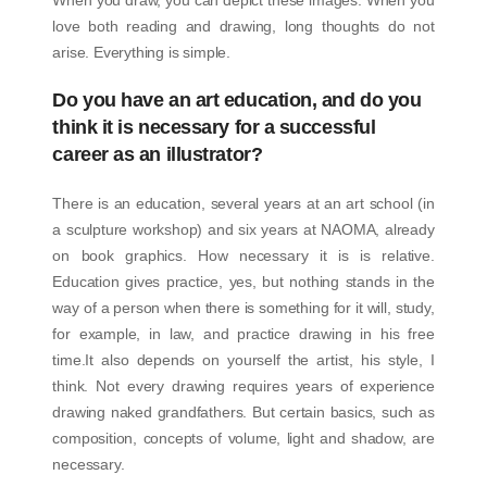
love both reading and drawing, long thoughts do not
arise. Everything is simple.
Do you have an art education, and do you
think it is necessary for a successful
career as an illustrator?
There is an education, several years at an art school (in
a sculpture workshop) and six years at NAOMA, already
on book graphics. How necessary it is is relative.
Education gives practice, yes, but nothing stands in the
way of a person when there is something for it will, study,
for example, in law, and practice drawing in his free
time.It also depends on yourself the artist, his style, I
think. Not every drawing requires years of experience
drawing naked grandfathers. But certain basics, such as
composition, concepts of volume, light and shadow, are
necessary.