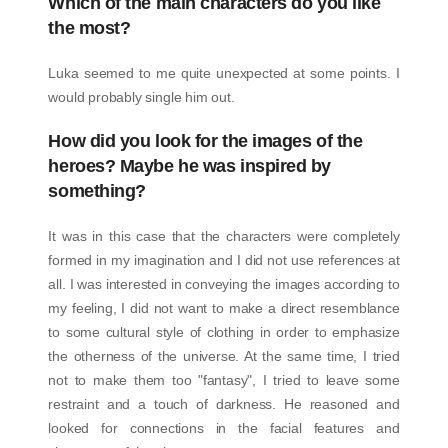
Which of the main characters do you like
the most?
Luka seemed to me quite unexpected at some points. I
would probably single him out.
How did you look for the images of the
heroes? Maybe he was inspired by
something?
It was in this case that the characters were completely
formed in my imagination and I did not use references at
all. I was interested in conveying the images according to
my feeling, I did not want to make a direct resemblance
to some cultural style of clothing in order to emphasize
the otherness of the universe. At the same time, I tried
not to make them too "fantasy", I tried to leave some
restraint and a touch of darkness. He reasoned and
looked for connections in the facial features and