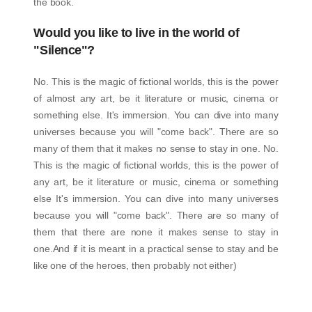
the book.
Would you like to live in the world of
"Silence"?
No. This is the magic of fictional worlds, this is the power
of almost any art, be it literature or music, cinema or
something else. It's immersion. You can dive into many
universes because you will "come back". There are so
many of them that it makes no sense to stay in one. No.
This is the magic of fictional worlds, this is the power of
any art, be it literature or music, cinema or something
else It's immersion. You can dive into many universes
because you will "come back". There are so many of
them that there are none it makes sense to stay in
one.And if it is meant in a practical sense to stay and be
like one of the heroes, then probably not either)