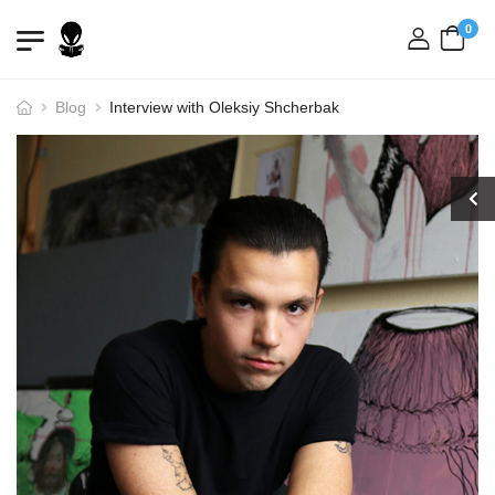
0
login
Blog
Interview with Oleksiy Shcherbak