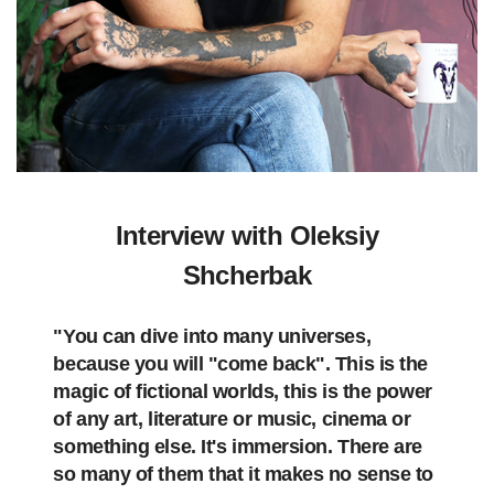
Interview with Oleksiy
Shcherbak
"You can dive into many universes,
because you will "come back". This is the
magic of fictional worlds, this is the power
of any art, literature or music, cinema or
something else. It's immersion. There are
so many of them that it makes no sense to