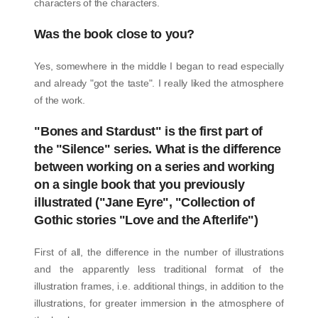
characters of the characters.
Was the book close to you?
Yes, somewhere in the middle I began to read especially
and already "got the taste". I really liked the atmosphere
of the work.
"Bones and Stardust" is the first part of
the "Silence" series. What is the difference
between working on a series and working
on a single book that you previously
illustrated ("Jane Eyre", "Collection of
Gothic stories "Love and the Afterlife")
First of all, the difference in the number of illustrations
and the apparently less traditional format of the
illustration frames, i.e. additional things, in addition to the
illustrations, for greater immersion in the atmosphere of