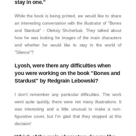
stay in one."
While the book is being printed, we would like to share
an interesting conversation with the illustrator of "Bones
and Stardust" - Oleksiy Shcherbak. They talked about
how he was looking for images of the main characters
and whether he would like to stay in the world of
"Silence"?
Lyosh, were there any difficulties when
you were working on the book "Bones and
Stardust" by Redgrain Lebowski?
I don't remember any particular difficulties. The work
went quite quickly, there were not many illustrations. It
was interesting and a little unusual to make a non-
figurative cover, but I'm glad that they stopped at this
decision!