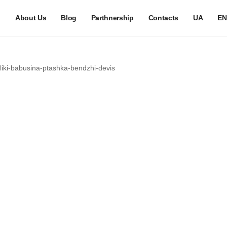
h
About Us
Blog
Parthnership
Contacts
UA
EN