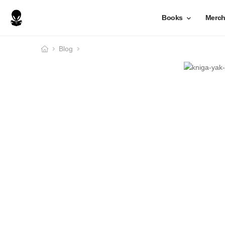
Books
Merc
Blog