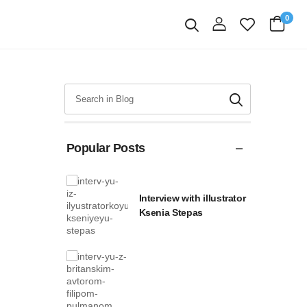
0
login
Search
Popular Posts
Interview with illustrator
Ksenia Stepas