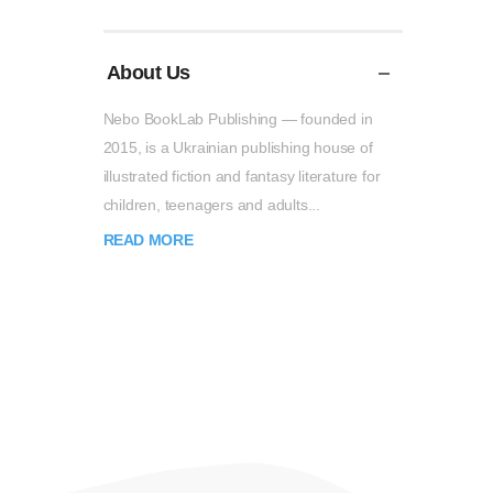
About Us
Nebo BookLab Publishing — founded in
2015, is a Ukrainian publishing house of
illustrated fiction and fantasy literature for
children, teenagers and adults...
READ MORE