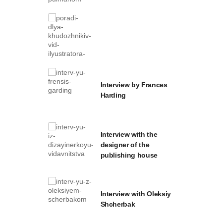
Interview by Frances
Harding
Interview with the
designer of the
publishing house
Interview with Oleksiy
Shcherbak