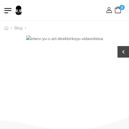
0
login
Blog