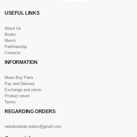
USEFUL LINKS
About Us
Books
Merch
Parthnership
Contacts
INFORMATION
Mono Buy Parts
Pay and Delivery
Exchange and return
Product return
Terms
REGARDING ORDERS
nebobooklab.orders@gmail.com