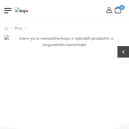
0
login
Blog