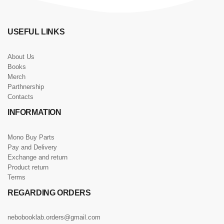
USEFUL LINKS
About Us
Books
Merch
Parthnership
Contacts
INFORMATION
Mono Buy Parts
Pay and Delivery
Exchange and return
Product return
Terms
REGARDING ORDERS
nebobooklab.orders@gmail.com