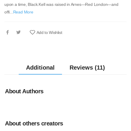
upon a time, Black.Kell was raised in Arnes—Red London—and
offi...
Read More
Add to Wishlist
Additional
Reviews (11)
About Authors
About others creators