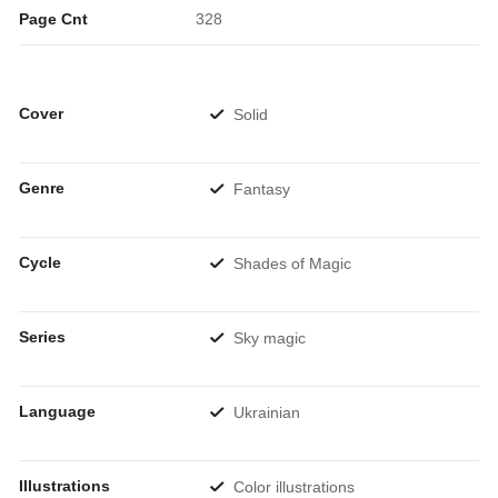
Page Cnt
328
Cover
Solid
Genre
Fantasy
Cycle
Shades of Magic
Series
Sky magic
Language
Ukrainian
Illustrations
Color illustrations