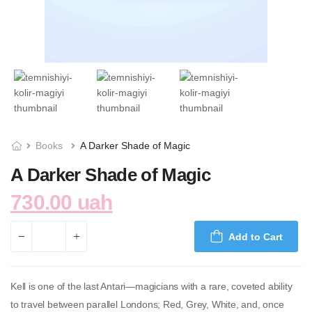
Books
A Darker Shade of Magic
A Darker Shade of Magic
730.00 uah
Add to Cart
Kell is one of the last Antari—magicians with a rare, coveted ability
to travel between parallel Londons; Red, Grey, White, and, once