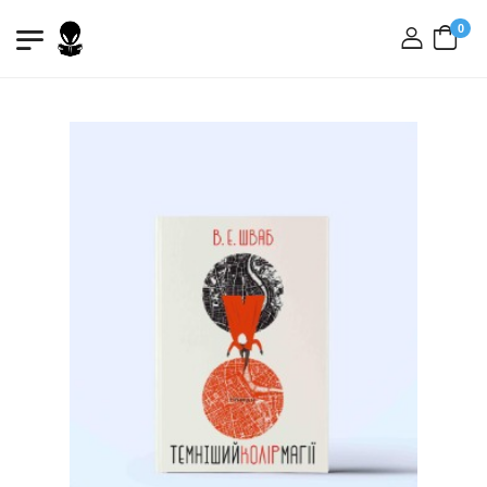
0
login