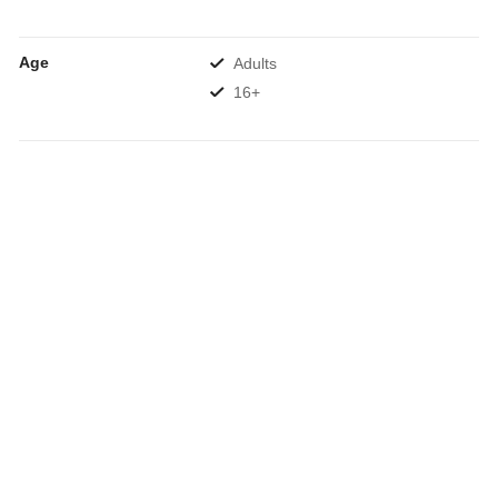
Age
Adults
16+