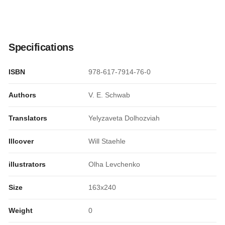
Specifications
ISBN
978-617-7914-76-0
Authors
V. E. Schwab
Translators
Yelyzaveta Dolhozviah
Illcover
Will Staehle
illustrators
Olha Levchenko
Size
163x240
Weight
0