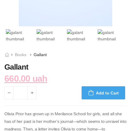
Books
Gallant
Gallant
660.00 uah
Add to Cart
Olivia Prior has grown up in Merilance School for girls, and all she
has of her past is her mother’s journal—which seems to unravel into
madness. Then, a letter invites Olivia to come home—to