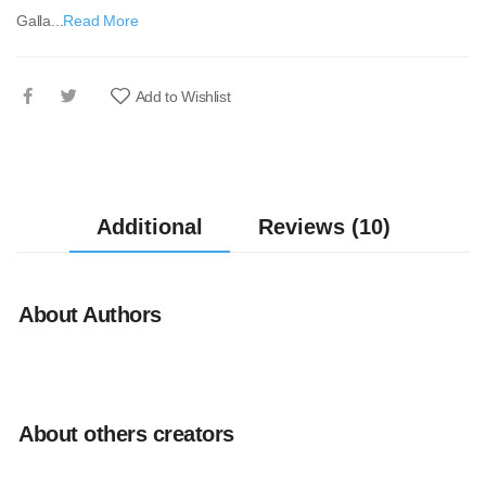
Galla...
Read More
Add to Wishlist
Additional
Reviews (10)
About Authors
About others creators