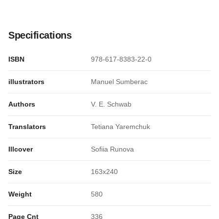
Specifications
ISBN
978-617-8383-22-0
illustrators
Manuel Sumberac
Authors
V. E. Schwab
Translators
Tetiana Yaremchuk
Illcover
Sofiia Runova
Size
163x240
Weight
580
Page Cnt
336