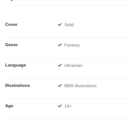
Cover
Solid
Genre
Fantasy
Language
Ukrainian
Illustrations
B&W illustrations
Age
14+