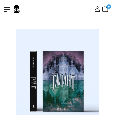
0
login