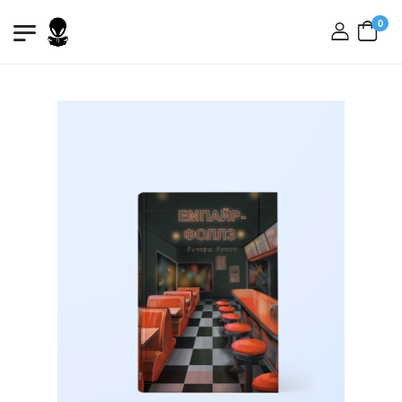
0
login