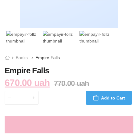
Books
Empire Falls
Empire Falls
670.00 uah
770.00 uah
Add to Cart