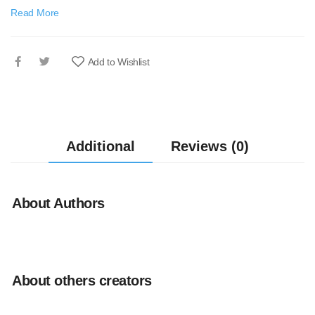
Read More
Add to Wishlist
Additional
Reviews (0)
About Authors
About others creators