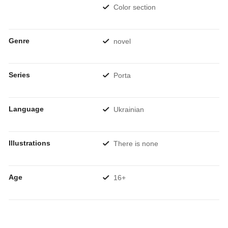
Color section
Genre
novel
Series
Porta
Language
Ukrainian
Illustrations
There is none
Age
16+