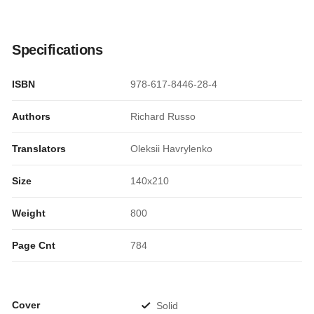
Specifications
ISBN
978-617-8446-28-4
Authors
Richard Russo
Translators
Oleksii Havrylenko
Size
140x210
Weight
800
Page Cnt
784
Cover
Solid