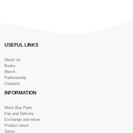
USEFUL LINKS
About Us
Books
Merch
Parthnership
Contacts
INFORMATION
Mono Buy Parts
Pay and Delivery
Exchange and return
Product return
Terms