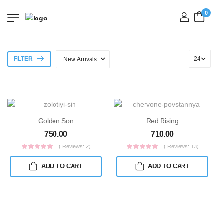
0
login
FILTER
Golden Son
Red Rising
750.00
710.00
( Reviews: 2)
( Reviews: 13)
ADD TO CART
ADD TO CART