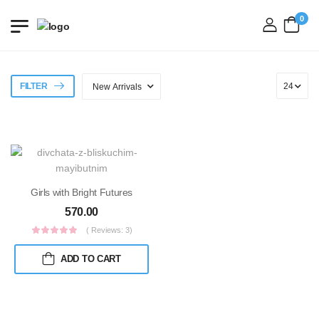
0
login
FILTER
Girls with Bright Futures
570.00
( Reviews: 3)
ADD TO CART