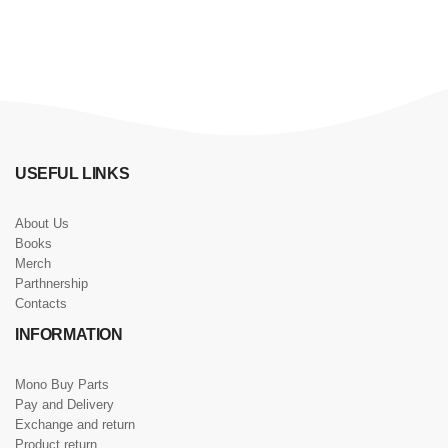
USEFUL LINKS
About Us
Books
Merch
Parthnership
Contacts
INFORMATION
Mono Buy Parts
Pay and Delivery
Exchange and return
Product return