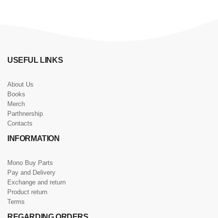
USEFUL LINKS
About Us
Books
Merch
Parthnership
Contacts
INFORMATION
Mono Buy Parts
Pay and Delivery
Exchange and return
Product return
Terms
REGARDING ORDERS