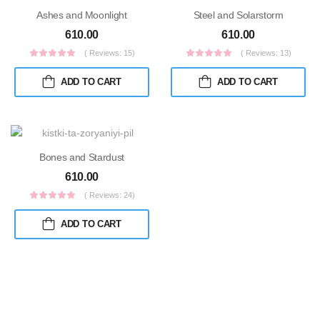
Ashes and Moonlight
Steel and Solarstorm
610.00
610.00
( Reviews: 15)
( Reviews: 13)
ADD TO CART
ADD TO CART
Bones and Stardust
610.00
( Reviews: 24)
ADD TO CART