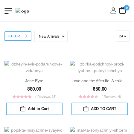
0
login
FILTER
Jane Eyre
Love and the Afterlife. A collection of gothic short stories
880.00
650.00
( Reviews: 15)
( Reviews: 4)
Add to Cart
ADD TO CART