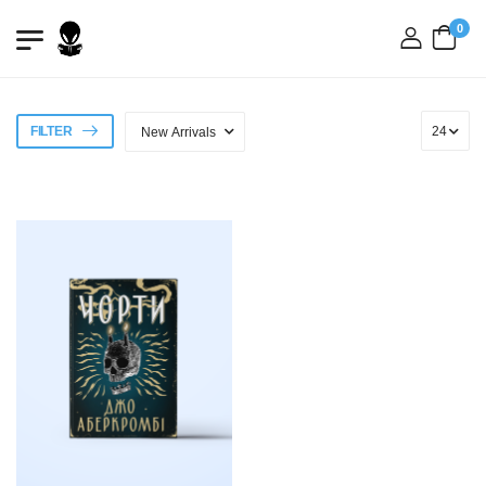
0
login
FILTER