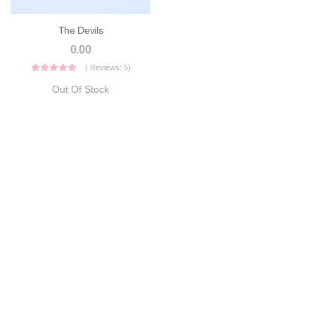
The Devils
0.00
( Reviews: 5)
Out Of Stock