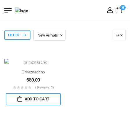
0
login
FILTER
Grimznachno
680.00
( Reviews: 0)
ADD TO CART