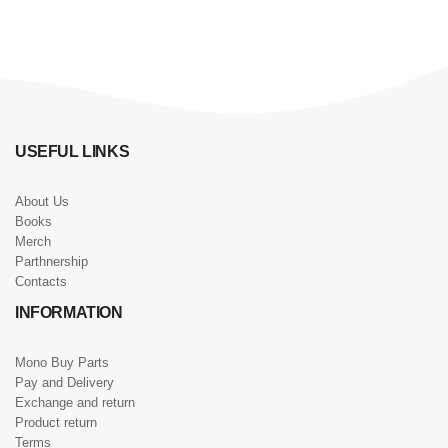
USEFUL LINKS
About Us
Books
Merch
Parthnership
Contacts
INFORMATION
Mono Buy Parts
Pay and Delivery
Exchange and return
Product return
Terms