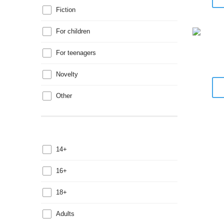
Fiction
For children
For teenagers
Novelty
Other
14+
16+
18+
Adults