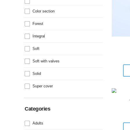
Color section
Forest
Integral
Soft
Soft with valves
Solid
Super cover
Categories
Adults