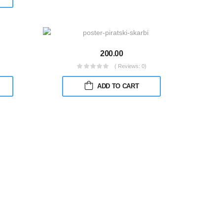
200.00
( Reviews: 0)
ADD TO CART