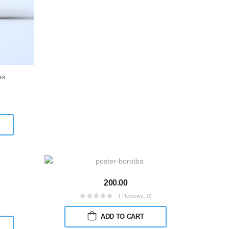
es
200.00
( Reviews: 0)
)
ADD TO CART