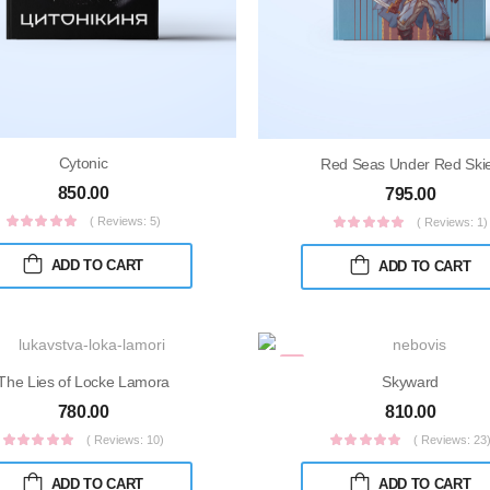
Cytonic
Red Seas Under Red Ski
850.00
795.00
( Reviews: 5)
( Reviews: 1)
ADD TO CART
ADD TO CART
The Lies of Locke Lamora
Skyward
780.00
810.00
( Reviews: 10)
( Reviews: 23
ADD TO CART
ADD TO CART