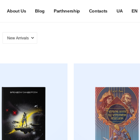
About Us
Blog
Parthnership
Contacts
UA
EN