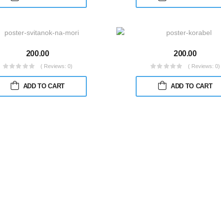
200.00
200.00
( Reviews: 0)
( Reviews: 0)
ADD TO CART
ADD TO CART