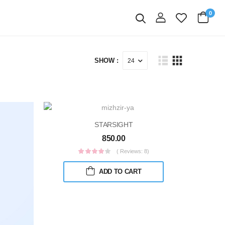
0
login
Search
SHOW :
STARSIGHT
850.00
( Reviews: 8)
ADD TO CART