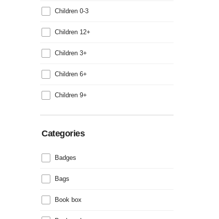
Children 0-3
Children 12+
Children 3+
Children 6+
Children 9+
Categories
Badges
Bags
Book box