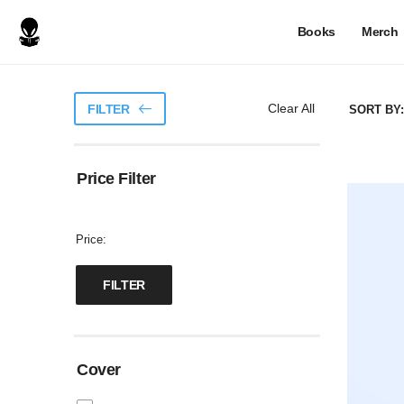
Books
Merch
Clear All
FILTER
SORT BY:
Price Filter
Price:
Cover