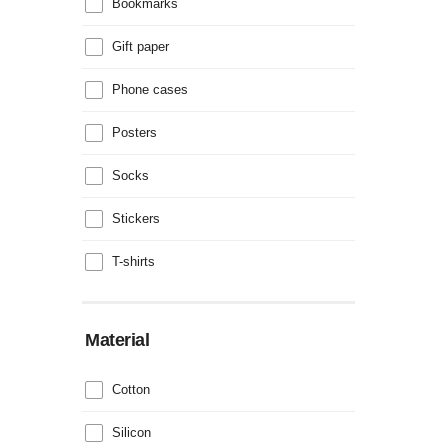
Bookmarks
Gift paper
Phone cases
Posters
Socks
Stickers
T-shirts
Material
Cotton
Silicon