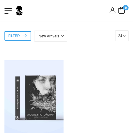
0
login
FILTER