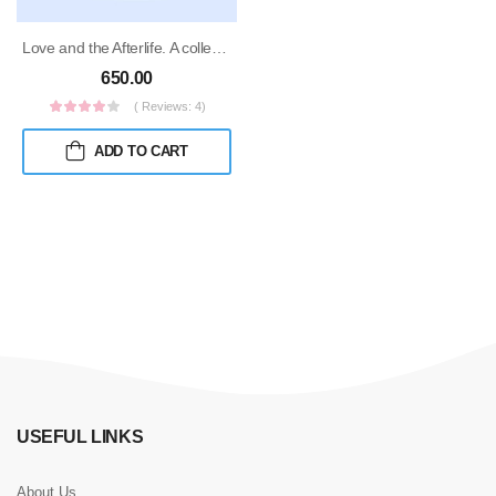
Love and the Afterlife. A collection of gothic short stories
650.00
( Reviews: 4)
ADD TO CART
USEFUL LINKS
About Us