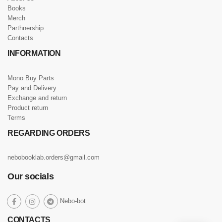
Books
Merch
Parthnership
Contacts
INFORMATION
Mono Buy Parts
Pay and Delivery
Exchange and return
Product return
Terms
REGARDING ORDERS
nebobooklab.orders@gmail.com
Our socials
social
Nebo-bot
social
social
social
link
link
link
link
CONTACTS