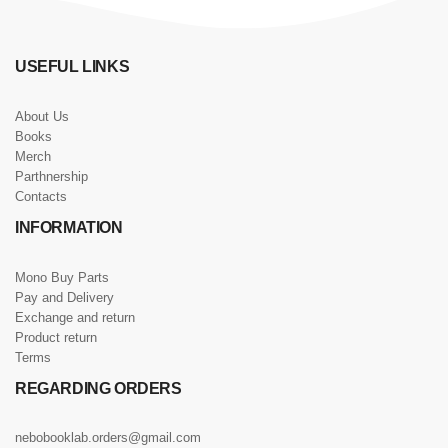
USEFUL LINKS
About Us
Books
Merch
Parthnership
Contacts
INFORMATION
Mono Buy Parts
Pay and Delivery
Exchange and return
Product return
Terms
REGARDING ORDERS
nebobooklab.orders@gmail.com