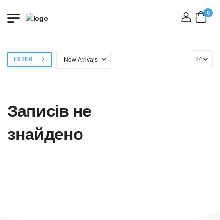
0
login
FILTER
Записів не
знайдено