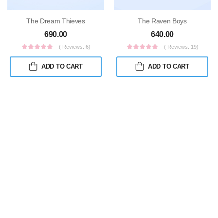
The Dream Thieves
The Raven Boys
690.00
640.00
( Reviews: 6)
( Reviews: 19)
ADD TO CART
ADD TO CART