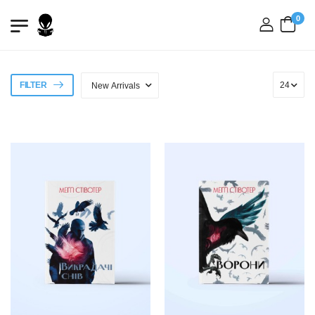
0
login
FILTER