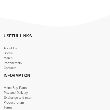
USEFUL LINKS
About Us
Books
Merch
Parthnership
Contacts
INFORMATION
Mono Buy Parts
Pay and Delivery
Exchange and return
Product return
Terms