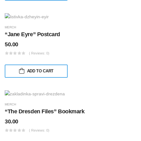
MERCH
“Jane Eyre” Postcard
50.00
( Reviews: 0)
ADD TO CART
MERCH
“The Dresden Files” Bookmark
30.00
( Reviews: 0)