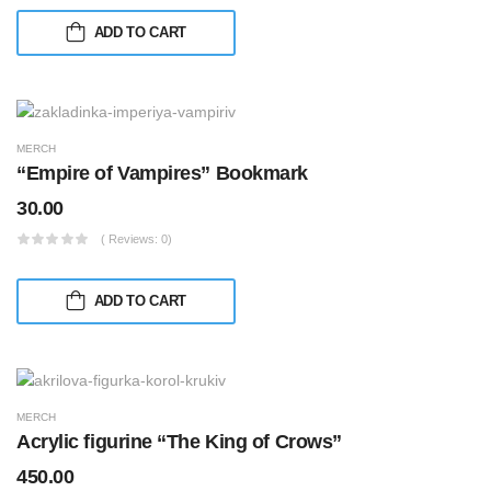
ADD TO CART
MERCH
“Empire of Vampires” Bookmark
30.00
( Reviews: 0)
ADD TO CART
MERCH
Acrylic figurine “The King of Crows”
450.00