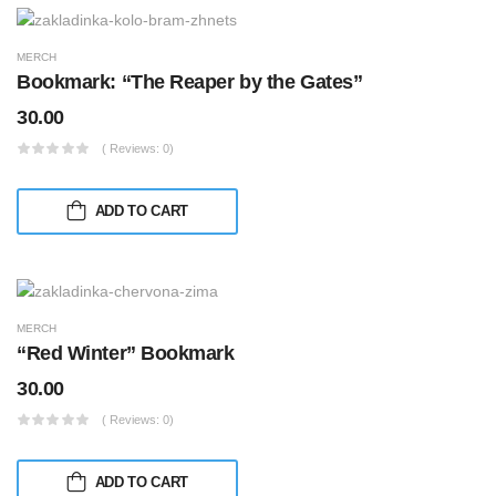
MERCH
Bookmark: “The Reaper by the Gates”
30.00
( Reviews: 0)
ADD TO CART
MERCH
“Red Winter” Bookmark
30.00
( Reviews: 0)
ADD TO CART