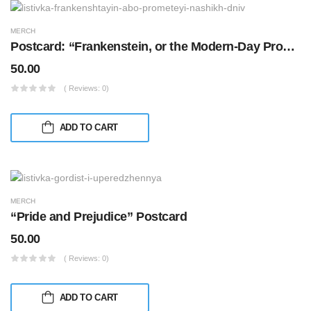
MERCH
Postcard: “Frankenstein, or the Modern-Day Prometheus”
50.00
( Reviews: 0)
ADD TO CART
MERCH
“Pride and Prejudice” Postcard
50.00
( Reviews: 0)
ADD TO CART