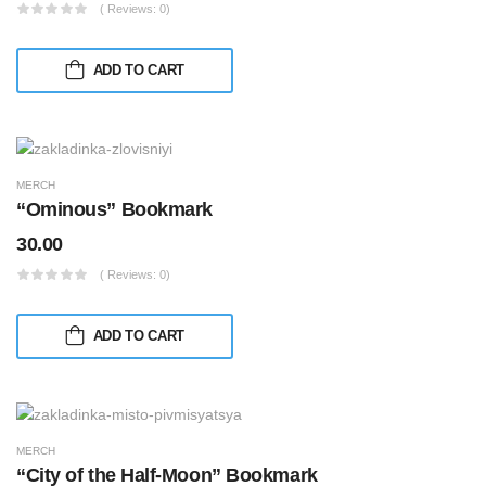
( Reviews: 0)
ADD TO CART
MERCH
“Ominous” Bookmark
30.00
( Reviews: 0)
ADD TO CART
MERCH
“City of the Half-Moon” Bookmark