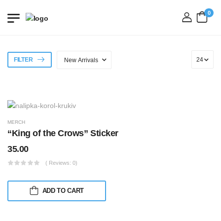
0
login
FILTER
MERCH
“King of the Crows” Sticker
35.00
( Reviews: 0)
ADD TO CART