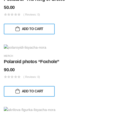
50.00
( Reviews: 0)
ADD TO CART
MERCH
Polaroid photos “Foxhole”
90.00
( Reviews: 0)
ADD TO CART