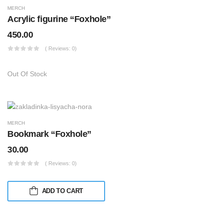
MERCH
Acrylic figurine “Foxhole”
450.00
( Reviews: 0)
Out Of Stock
MERCH
Bookmark “Foxhole”
30.00
( Reviews: 0)
ADD TO CART