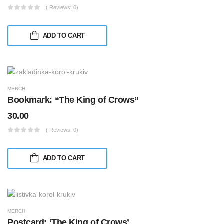
( Reviews: 0)
ADD TO CART
MERCH
Bookmark: “The King of Crows”
30.00
( Reviews: 0)
ADD TO CART
MERCH
Postcard: ‘The King of Crows’