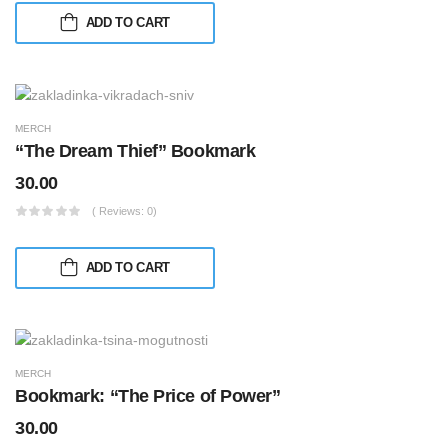
ADD TO CART
MERCH
“The Dream Thief” Bookmark
30.00
( Reviews: 0)
ADD TO CART
MERCH
Bookmark: “The Price of Power”
30.00