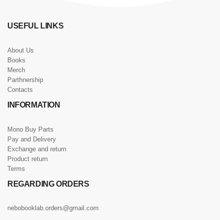
USEFUL LINKS
About Us
Books
Merch
Parthnership
Contacts
INFORMATION
Mono Buy Parts
Pay and Delivery
Exchange and return
Product return
Terms
REGARDING ORDERS
nebobooklab.orders@gmail.com