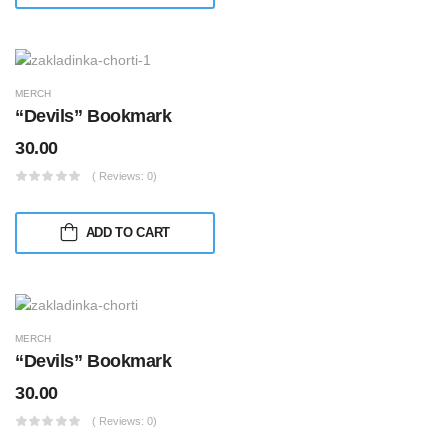
MERCH
“Devils” Bookmark
30.00
( Reviews: 0)
ADD TO CART
MERCH
“Devils” Bookmark
30.00
( Reviews: 0)