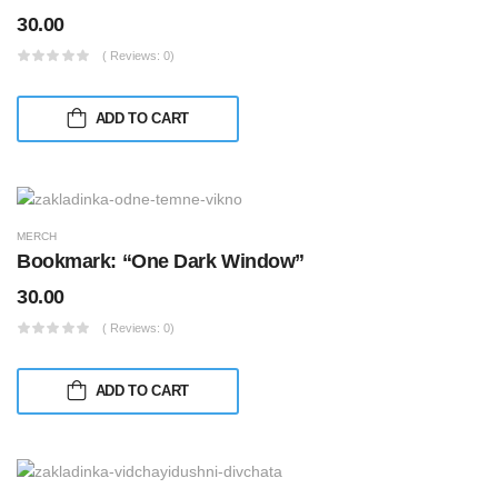
30.00
( Reviews: 0)
ADD TO CART
MERCH
Bookmark: “One Dark Window”
30.00
( Reviews: 0)
ADD TO CART