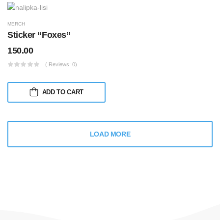
MERCH
Sticker “Foxes”
150.00
( Reviews: 0)
ADD TO CART
LOAD MORE