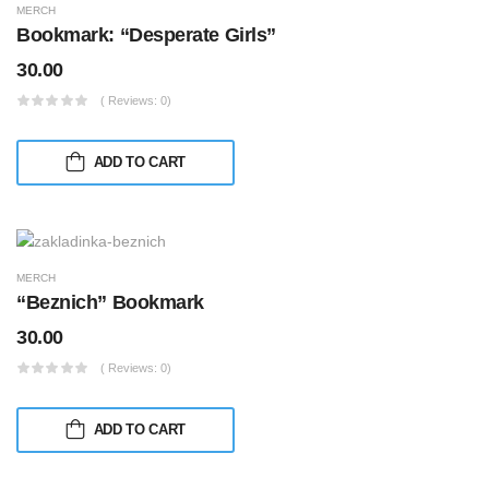
MERCH
Bookmark: “Desperate Girls”
30.00
( Reviews: 0)
ADD TO CART
MERCH
“Beznich” Bookmark
30.00
( Reviews: 0)
ADD TO CART