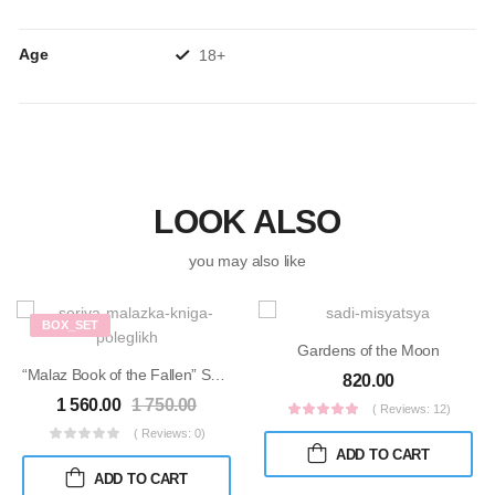
Age
18+
LOOK ALSO
you may also like
BOX_SET
Gardens of the Moon
“Malaz Book of the Fallen” Series
820.00
1 560.00
1 750.00
( Reviews: 12)
( Reviews: 0)
ADD TO CART
ADD TO CART