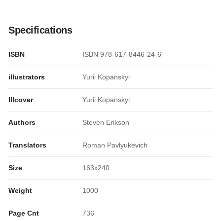
Specifications
ISBN
ISBN 978-617-8446-24-6
illustrators
Yurii Kopanskyi
Illcover
Yurii Kopanskyi
Authors
Steven Erikson
Translators
Roman Pavlyukevich
Size
163x240
Weight
1000
Page Cnt
736