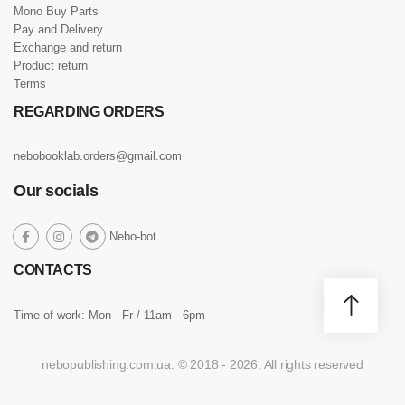
Mono Buy Parts
Pay and Delivery
Exchange and return
Product return
Terms
REGARDING ORDERS
nebobooklab.orders@gmail.com
Our socials
social
Nebo-bot
social
social
social
link
link
link
link
CONTACTS
Time of work: Mon - Fr / 11am - 6pm
nebopublishing.com.ua. © 2018 - 2026. All rights reserved