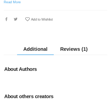
Read More
Add to Wishlist
Additional
Reviews (1)
About Authors
About others creators