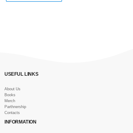
USEFUL LINKS
About Us
Books
Merch
Parthnership
Contacts
INFORMATION