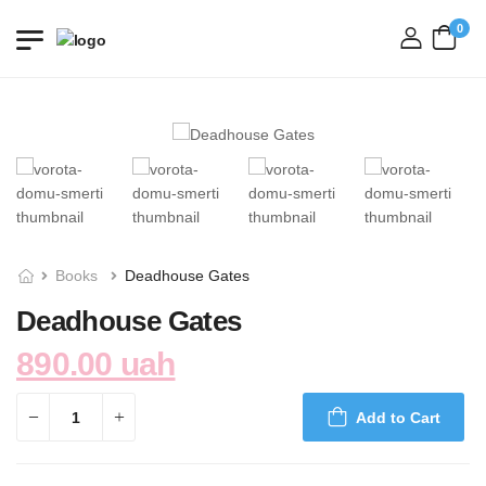
0
login
Books
Deadhouse Gates
Deadhouse Gates
890.00 uah
Add to Cart