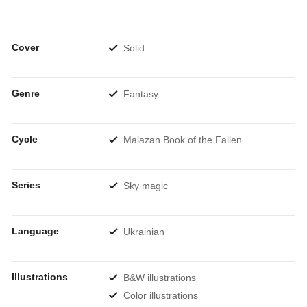
Cover
Solid
Genre
Fantasy
Cycle
Malazan Book of the Fallen
Series
Sky magic
Language
Ukrainian
Illustrations
B&W illustrations
Color illustrations