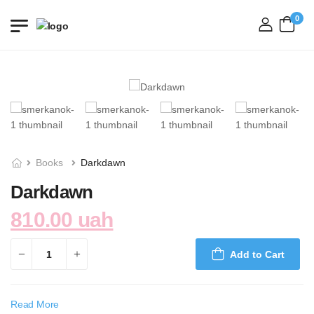
0
login
Books
Darkdawn
Darkdawn
810.00 uah
Add to Cart
Read More