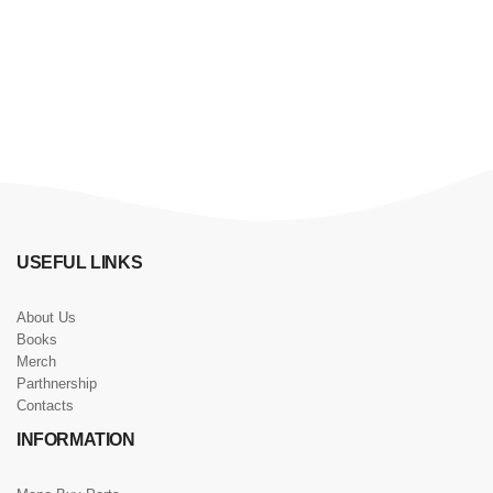
USEFUL LINKS
About Us
Books
Merch
Parthnership
Contacts
INFORMATION