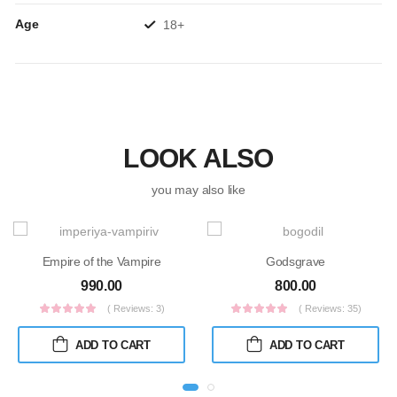
Age
18+
LOOK ALSO
you may also like
Empire of the Vampire
Godsgrave
990.00
800.00
( Reviews: 3)
( Reviews: 35)
ADD TO CART
ADD TO CART