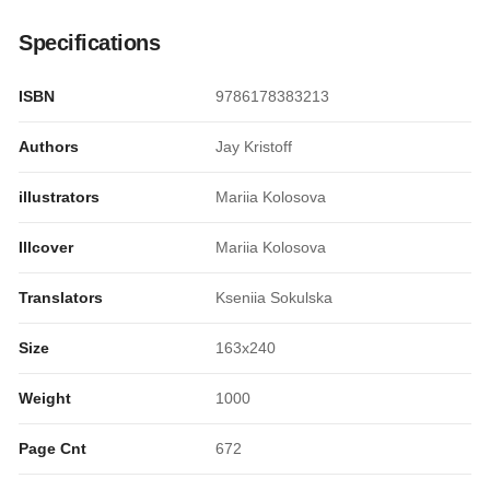
Specifications
ISBN
9786178383213
Authors
Jay Kristoff
illustrators
Mariia Kolosova
Illcover
Mariia Kolosova
Translators
Kseniia Sokulska
Size
163x240
Weight
1000
Page Cnt
672