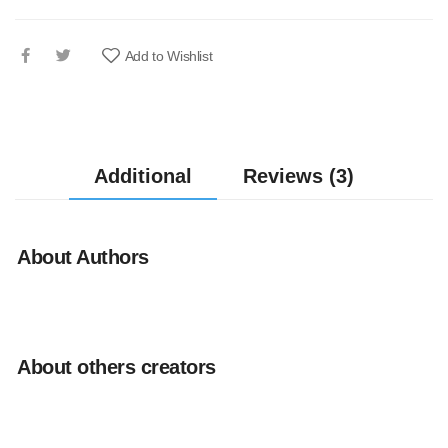
Add to Wishlist
Additional
Reviews (3)
About Authors
About others creators