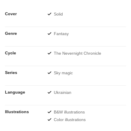
Cover
Solid
Genre
Fantasy
Cycle
The Nevernight Chronicle
Series
Sky magic
Language
Ukrainian
Illustrations
B&W illustrations
Color illustrations