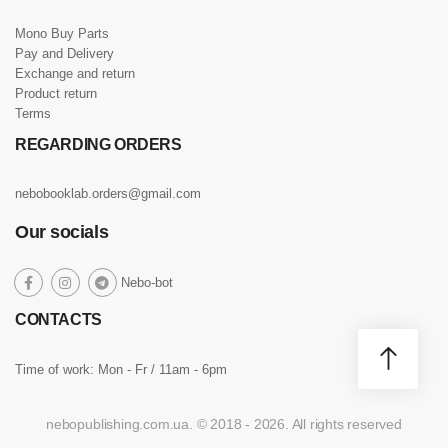
Mono Buy Parts
Pay and Delivery
Exchange and return
Product return
Terms
REGARDING ORDERS
nebobooklab.orders@gmail.com
Our socials
social
Nebo-bot
social
social
social
link
link
link
link
CONTACTS
Time of work: Mon - Fr / 11am - 6pm
nebopublishing.com.ua. © 2018 - 2026. All rights reserved