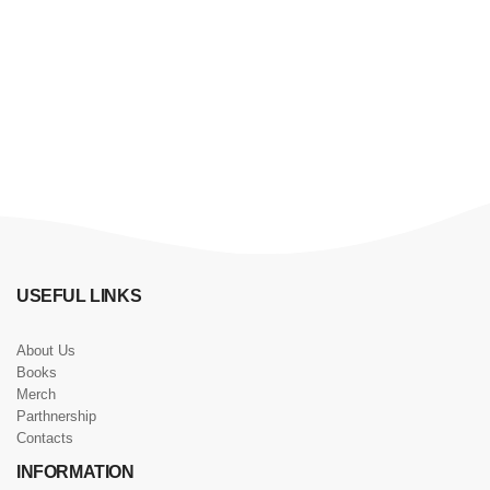
USEFUL LINKS
About Us
Books
Merch
Parthnership
Contacts
INFORMATION