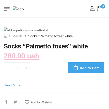
0
login
Merch
Socks “Palmetto foxes” white
Socks “Palmetto foxes” white
280.00 uah
Add to Cart
Read More
Add to Wishlist