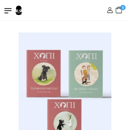
0
login