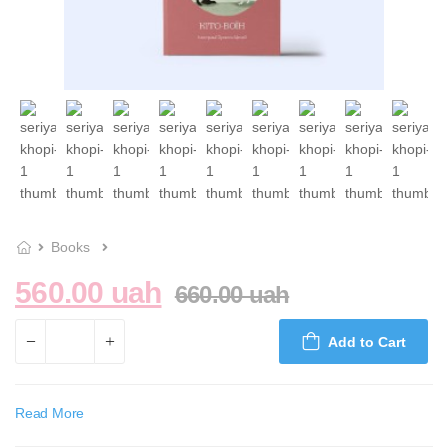
Books
560.00 uah
660.00 uah
Add to Cart
Read More