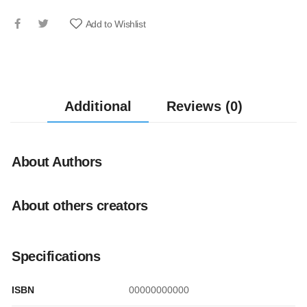
Add to Wishlist
Additional
Reviews (0)
About Authors
About others creators
Specifications
ISBN
00000000000