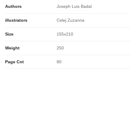
Authors
Joseph Luis Badal
illustrators
Celej Zuzanna
Size
155x210
Weight
250
Page Cnt
80