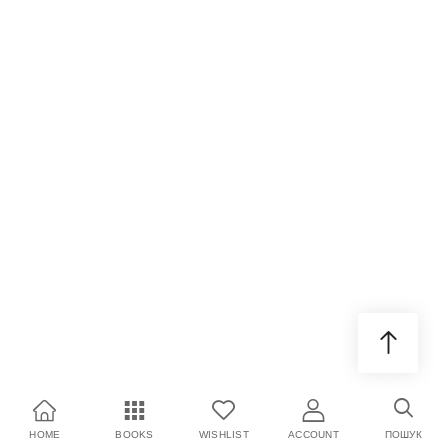
HOME
BOOKS
WISHLIST
ACCOUNT
ПОШУК