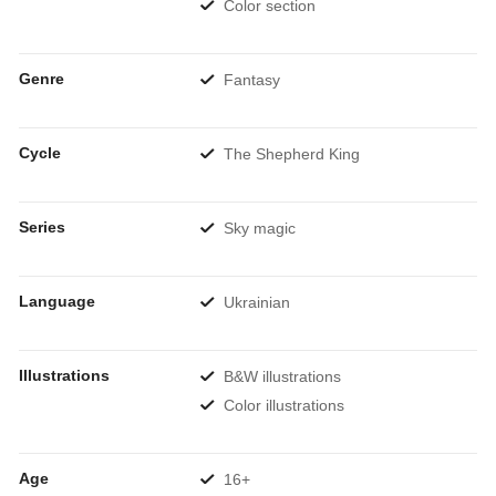
Color section
Genre
Fantasy
Cycle
The Shepherd King
Series
Sky magic
Language
Ukrainian
Illustrations
B&W illustrations
Color illustrations
Age
16+