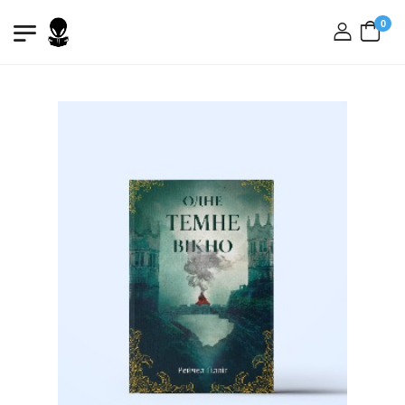
0
login