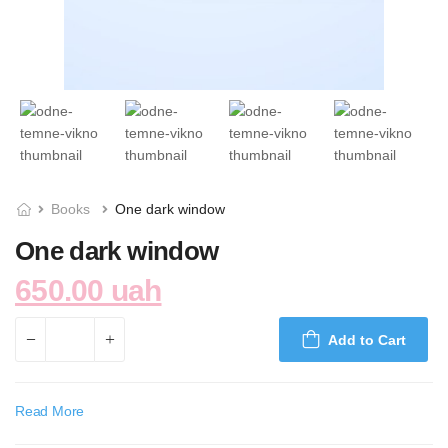
Books
One dark window
One dark window
650.00 uah
Add to Cart
Read More