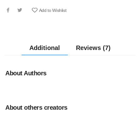
Add to Wishlist
Additional
Reviews (7)
About Authors
About others creators