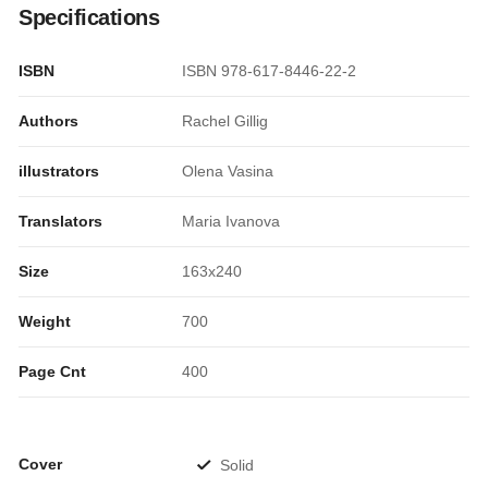
Specifications
ISBN
ISBN 978-617-8446-22-2
Authors
Rachel Gillig
illustrators
Olena Vasina
Translators
Maria Ivanova
Size
163x240
Weight
700
Page Cnt
400
Cover
Solid