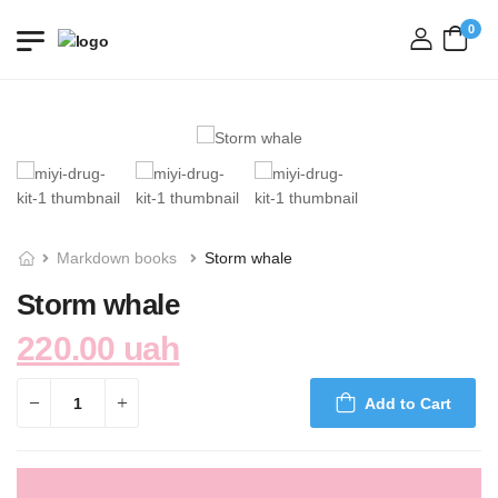
0
login
Markdown books
Storm whale
Storm whale
220.00 uah
Add to Cart