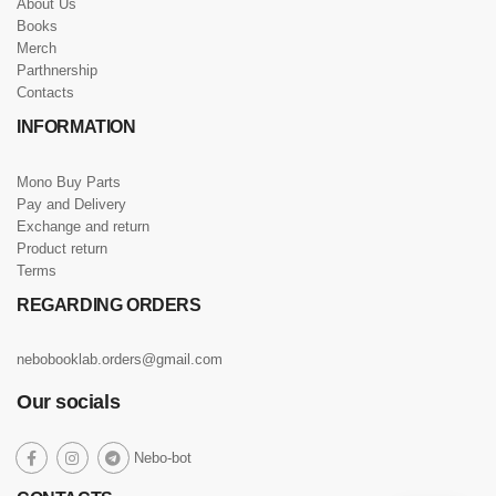
About Us
Books
Merch
Parthnership
Contacts
INFORMATION
Mono Buy Parts
Pay and Delivery
Exchange and return
Product return
Terms
REGARDING ORDERS
nebobooklab.orders@gmail.com
Our socials
social
Nebo-bot
social
social
social
link
link
link
link