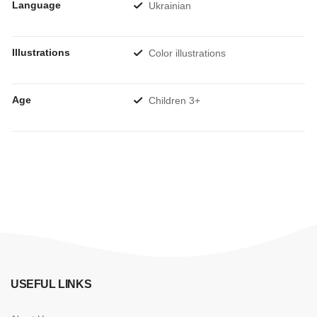
Language
Ukrainian
Illustrations
Color illustrations
Age
Children 3+
USEFUL LINKS