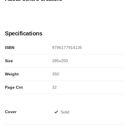
Specifications
ISBN
9786177914135
Size
285x250
Weight
350
Page Cnt
32
Cover
Solid