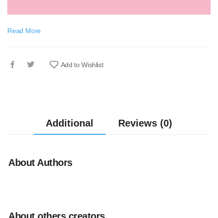
Read More
Add to Wishlist
Additional
Reviews (0)
About Authors
About others creators