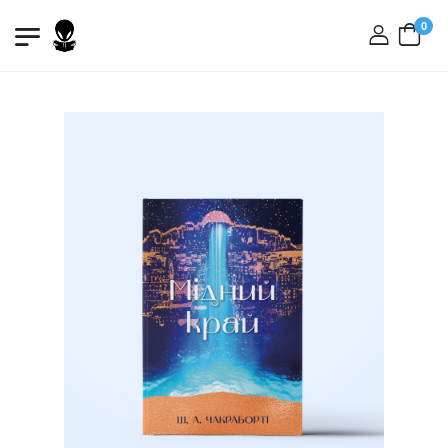
0
login