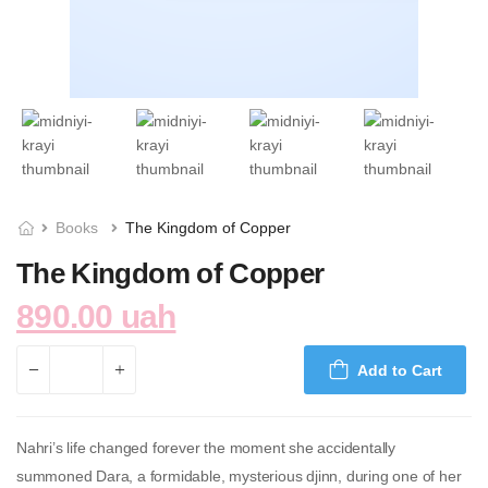
Books
The Kingdom of Copper
The Kingdom of Copper
890.00 uah
Add to Cart
Nahri’s life changed forever the moment she accidentally
summoned Dara, a formidable, mysterious djinn, during one of her