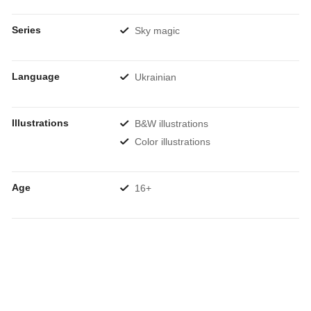
Series
Sky magic
Language
Ukrainian
Illustrations
B&W illustrations
Color illustrations
Age
16+