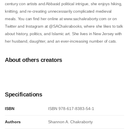
century con artists and Abbasid political intrigue, she enjoys hiking,
knitting, and re-creating unnecessarily complicated medieval
meals. You can find her online at www.sachakraborty.com or on
Twitter and Instagram at @SAChakrabooks, where she likes to talk
about history, politics, and Islamic art. She lives in New Jersey with
her husband, daughter, and an ever-increasing number of cats.
About others creators
Specifications
ISBN
ISBN 978-617-8383-54-1
Authors
Shannon A. Chakraborty