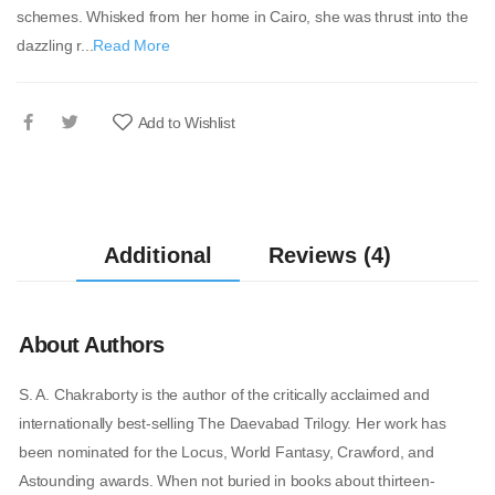
schemes. Whisked from her home in Cairo, she was thrust into the
dazzling r...
Read More
Add to Wishlist
Additional
Reviews (4)
About Authors
S. A. Chakraborty is the author of the critically acclaimed and
internationally best-selling The Daevabad Trilogy. Her work has
been nominated for the Locus, World Fantasy, Crawford, and
Astounding awards. When not buried in books about thirteen-