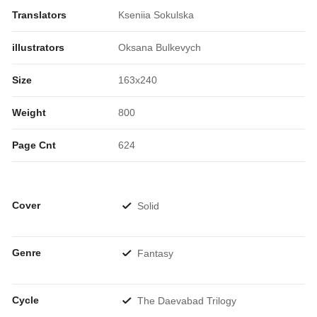
Translators
Kseniia Sokulska
illustrators
Oksana Bulkevych
Size
163x240
Weight
800
Page Cnt
624
Cover
Solid
Genre
Fantasy
Cycle
The Daevabad Trilogy