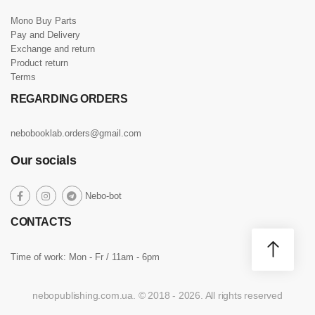
Mono Buy Parts
Pay and Delivery
Exchange and return
Product return
Terms
REGARDING ORDERS
nebobooklab.orders@gmail.com
Our socials
social
Nebo-bot
social
social
social
link
link
link
link
CONTACTS
Time of work: Mon - Fr / 11am - 6pm
nebopublishing.com.ua. © 2018 - 2026. All rights reserved