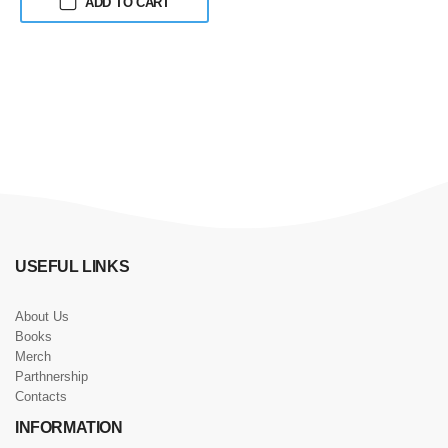
ADD TO CART
USEFUL LINKS
About Us
Books
Merch
Parthnership
Contacts
INFORMATION