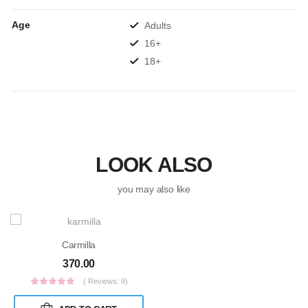
Age
Adults
16+
18+
LOOK ALSO
you may also like
Carmilla
370.00
( Reviews: 9)