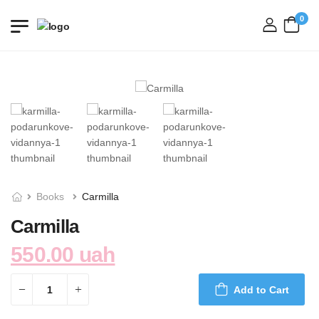
0
login
Books
Carmilla
Carmilla
550.00 uah
Add to Cart