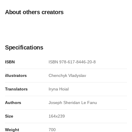
About others creators
Specifications
ISBN
ISBN 978-617-8446-20-8
illustrators
Chenchyk Vladyslav
Translators
Iryna Hoial
Authors
Joseph Sheridan Le Fanu
Size
164x239
Weight
700