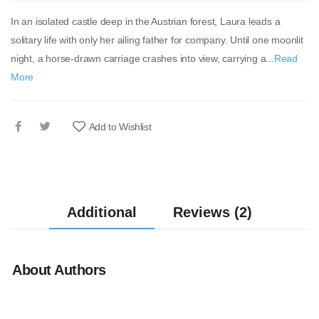
In an isolated castle deep in the Austrian forest, Laura leads a
solitary life with only her ailing father for company. Until one moonlit
night, a horse-drawn carriage crashes into view, carrying a...
Read
More
Add to Wishlist
Additional
Reviews (2)
About Authors