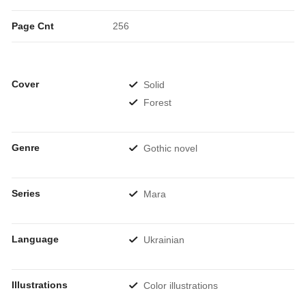
Page Cnt
256
Cover
Solid
Forest
Genre
Gothic novel
Series
Mara
Language
Ukrainian
Illustrations
Color illustrations