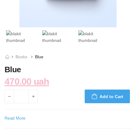
Books
Blue
Blue
470.00 uah
Add to Cart
Read More