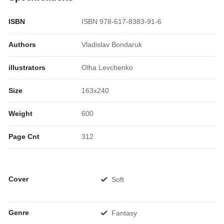
ISBN
ISBN 978-617-8383-91-6
Authors
Vladislav Bondaruk
illustrators
Olha Levchenko
Size
163x240
Weight
600
Page Cnt
312
Cover
Soft
Genre
Fantasy