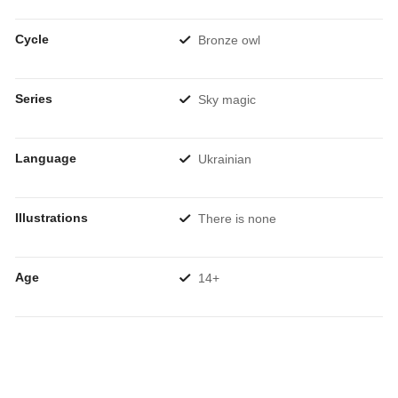
Cycle
Bronze owl
Series
Sky magic
Language
Ukrainian
Illustrations
There is none
Age
14+