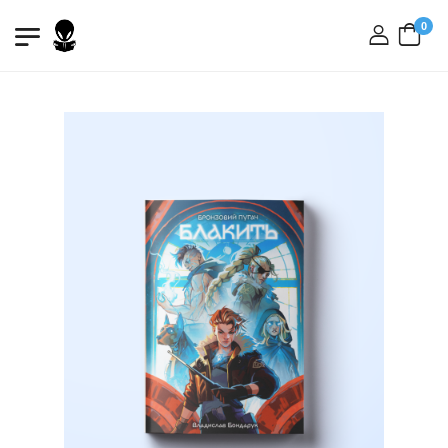
0
login