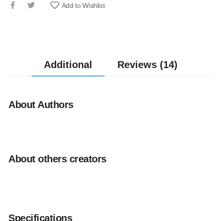
Add to Wishlist
Additional
Reviews (14)
About Authors
About others creators
Specifications