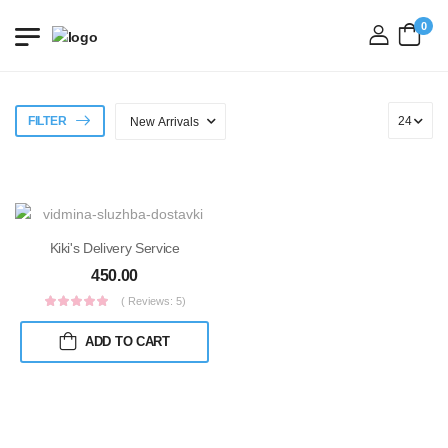
0
login
FILTER
Kiki's Delivery Service
450.00
( Reviews: 5)
ADD TO CART