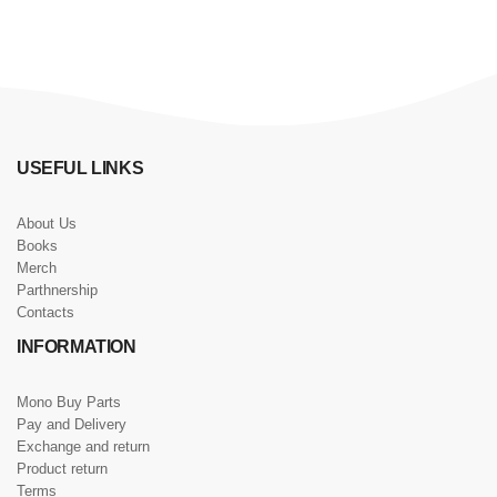
USEFUL LINKS
About Us
Books
Merch
Parthnership
Contacts
INFORMATION
Mono Buy Parts
Pay and Delivery
Exchange and return
Product return
Terms