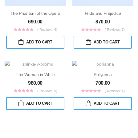
The Phantom of the Opera
Pride and Prejudice
690.00
870.00
( Reviews: 4)
( Reviews: 7)
ADD TO CART
ADD TO CART
The Woman in White
Pollyanna
980.00
700.00
( Reviews: 5)
( Reviews: 4)
ADD TO CART
ADD TO CART