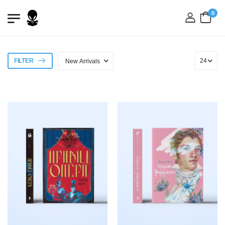
0
login
FILTER