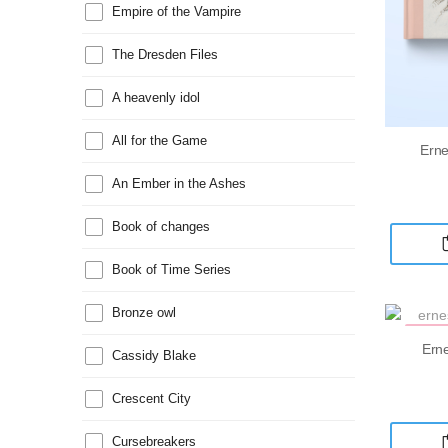
Empire of the Vampire
The Dresden Files
A heavenly idol
All for the Game
Erne
An Ember in the Ashes
Book of changes
Book of Time Series
Bronze owl
MAR
Erne
Cassidy Blake
Crescent City
Cursebreakers