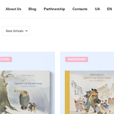
About Us
Blog
Parthnership
Contacts
UA
EN
KDOWN
MARKDOWN