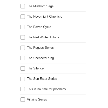
The Mistborn Saga
The Nevernight Chronicle
The Raven Cycle
The Red Winter Trilogy
The Rogues Series
The Shepherd King
The Silence
The Sun Eater Series
This is no time for prophecy
Villains Series