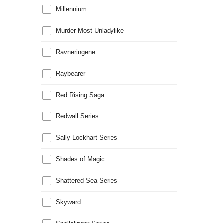
Millennium
Murder Most Unladylike
Ravneringene
Raybearer
Red Rising Saga
Redwall Series
Sally Lockhart Series
Shades of Magic
Shattered Sea Series
Skyward