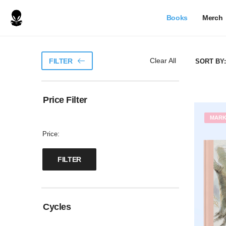
Books
Merch
Clear All
FILTER
SORT BY:
Price Filter
MAR
Price:
Cycles