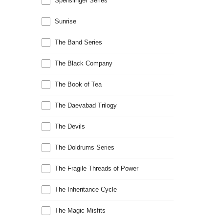
Spellslinger Series
Sunrise
The Band Series
The Black Company
The Book of Tea
The Daevabad Trilogy
The Devils
The Doldrums Series
The Fragile Threads of Power
The Inheritance Cycle
The Magic Misfits