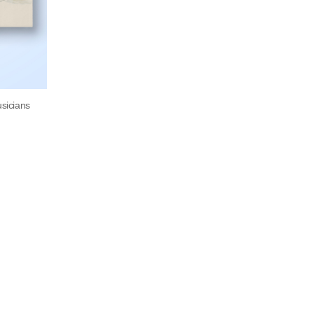
usicians