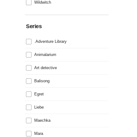
Wildwitch
Series
.Adventure Library
Animalarium
Art detective
Balisong
Egret
Liebe
Maechka
Mara