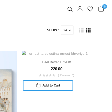
0
login
Search
SHOW :
MARKDOWN
Feel Better, Ernest!
220.00
( Reviews: 0)
Add to Cart