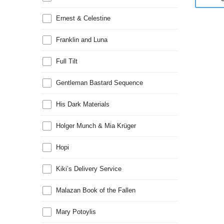
Ernest & Celestine
Franklin and Luna
Full Tilt
Gentleman Bastard Sequence
His Dark Materials
Holger Munch & Mia Krüger
Hopi
Kiki’s Delivery Service
Malazan Book of the Fallen
Mary Potoylis