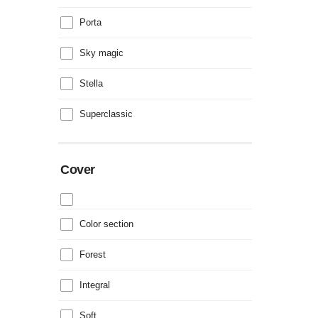
Porta
Sky magic
Stella
Superclassic
Cover
Color section
Forest
Integral
Soft