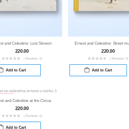
st and Celestine: Lost Simeon
Ernest and Celestine: Street m
220.00
220.00
( Reviews: 0)
( Reviews: 0)
Add to Cart
Add to Cart
KDOWN
st and Celestine at the Circus
220.00
( Reviews: 0)
Add to Cart