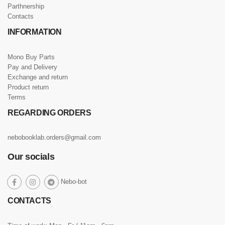
Parthnership
Contacts
INFORMATION
Mono Buy Parts
Pay and Delivery
Exchange and return
Product return
Terms
REGARDING ORDERS
nebobooklab.orders@gmail.com
Our socials
social
Nebo-bot
social
social
social
link
link
link
link
CONTACTS