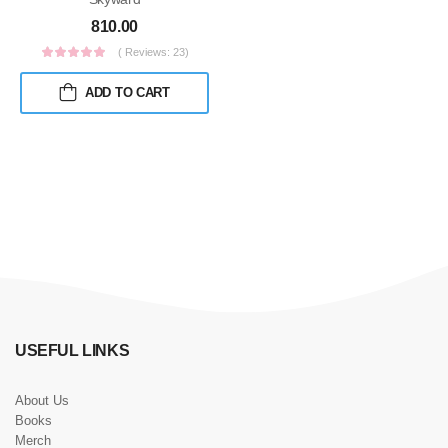
810.00
( Reviews: 23)
ADD TO CART
USEFUL LINKS
About Us
Books
Merch