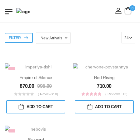
0
login
FILTER
Empire of Silence
Red Rising
870.00
995.00
710.00
( Reviews: 0)
( Reviews: 13)
ADD TO CART
ADD TO CART
Skyward